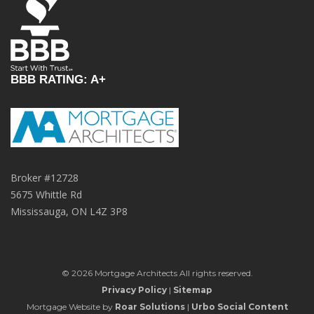
BBB RATING: A+
Broker #12728
5675 Whittle Rd
Mississauga, ON L4Z 3P8
© 2026 Mortgage Architects All rights reserved.
Privacy Policy
|
Sitemap
Mortgage Website by
Roar Solutions
|
Urbo Social Content