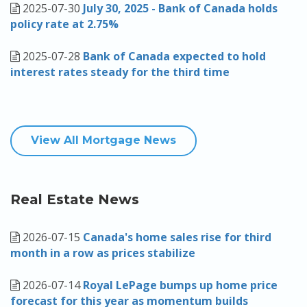
2025-07-30
July 30, 2025 - Bank of Canada holds
policy rate at 2.75%
2025-07-28
Bank of Canada expected to hold
interest rates steady for the third time
View All Mortgage News
Real Estate News
2026-07-15
Canada's home sales rise for third
month in a row as prices stabilize
2026-07-14
Royal LePage bumps up home price
forecast for this year as momentum builds