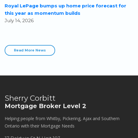
Royal LePage bumps up home price forecast for
this year as momentum builds
July 14, 2026
Read More News
Sherry Corbitt
Mortgage Broker Level 2
Helping people from Whitby, Pickering, Ajax and Southern
Ontario with their Mortgage Needs