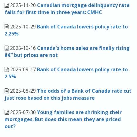
2025-11-20
Canadian mortgage delinquency rate
falls for first time in three years: CMHC
2025-10-29
Bank of Canada lowers policy rate to
2.25%
2025-10-16
Canada's home sales are finally rising
â€” but prices are not
2025-09-17
Bank of Canada lowers policy rate to
2.5%
2025-08-29
The odds of a Bank of Canada rate cut
just rose based on this jobs measure
2025-07-30
Young families are shrinking their
mortgages. But does this mean they are priced
out?