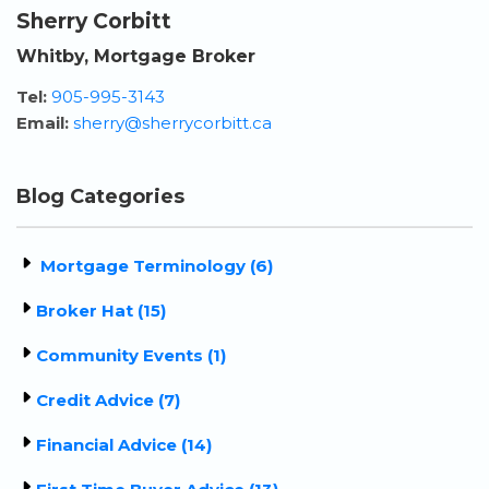
Sherry Corbitt
Whitby, Mortgage Broker
Tel:
905-995-3143
Email:
sherry@sherrycorbitt.ca
Blog Categories
Mortgage Terminology (6)
Broker Hat (15)
Community Events (1)
Credit Advice (7)
Financial Advice (14)