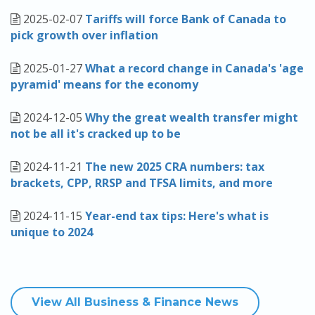
2025-02-07
Tariffs will force Bank of Canada to
pick growth over inflation
2025-01-27
What a record change in Canada's 'age
pyramid' means for the economy
2024-12-05
Why the great wealth transfer might
not be all it's cracked up to be
2024-11-21
The new 2025 CRA numbers: tax
brackets, CPP, RRSP and TFSA limits, and more
2024-11-15
Year-end tax tips: Here's what is
unique to 2024
View All Business & Finance News