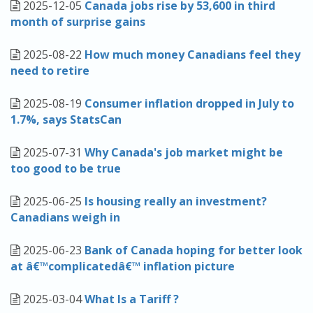
2025-12-05
Canada jobs rise by 53,600 in third
month of surprise gains
2025-08-22
How much money Canadians feel they
need to retire
2025-08-19
Consumer inflation dropped in July to
1.7%, says StatsCan
2025-07-31
Why Canada's job market might be
too good to be true
2025-06-25
Is housing really an investment?
Canadians weigh in
2025-06-23
Bank of Canada hoping for better look
at â€™complicatedâ€™ inflation picture
2025-03-04
What Is a Tariff ?