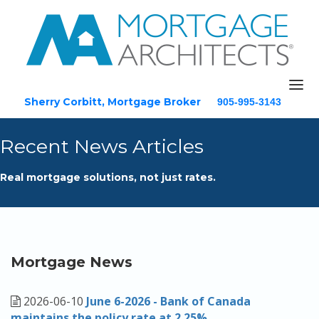
Sherry Corbitt, Mortgage Broker
905-995-3143
Email
Recent News Articles
Home
Real mortgage solutions, not just rates.
About
Mortgage Solutions
Testimonials
Blog
Mortgage News
Resources
2026-06-10
June 6-2026 - Bank of Canada
Contact
maintains the policy rate at 2.25%