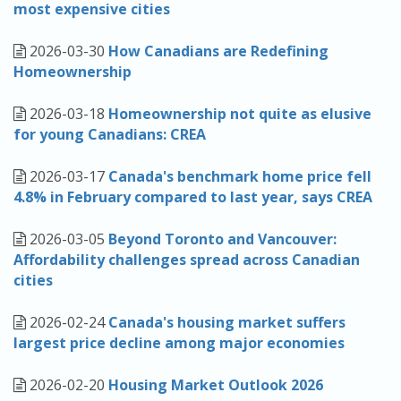
most expensive cities
2026-03-30
How Canadians are Redefining
Homeownership
2026-03-18
Homeownership not quite as elusive
for young Canadians: CREA
2026-03-17
Canada's benchmark home price fell
4.8% in February compared to last year, says CREA
2026-03-05
Beyond Toronto and Vancouver:
Affordability challenges spread across Canadian
cities
2026-02-24
Canada's housing market suffers
largest price decline among major economies
2026-02-20
Housing Market Outlook 2026