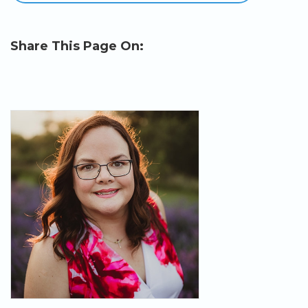
Share This Page On: