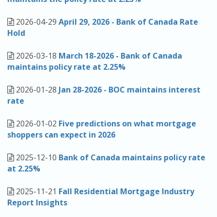
Apply
2026-04-29
April 29, 2026 - Bank of Canada Rate
Hold
Calculators
2026-03-18
March 18-2026 - Bank of Canada
Schedule a Meeting
maintains policy rate at 2.25%
2026-01-28
Jan 28-2026 - BOC maintains interest
rate
2026-01-02
Five predictions on what mortgage
shoppers can expect in 2026
2025-12-10
Bank of Canada maintains policy rate
at 2.25%
2025-11-21
Fall Residential Mortgage Industry
Report Insights