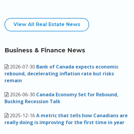
View All Real Estate News
Business & Finance News
2026-07-30
Bank of Canada expects economic
rebound, decelerating inflation rate but risks
remain
2026-06-30
Canada Economy Set for Rebound,
Bucking Recession Talk
2025-12-16
A metric that tells how Canadians are
really doing is improving for the first time in year