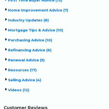
First Time Buyer Advice (13)
Home Improvement Advice (7)
Industry Updates (8)
Mortgage Tips & Advice (10)
Purchasing Advice (10)
Refinancing Advice (6)
Renewal Advice (5)
Resources (17)
Selling Advice (4)
Videos (12)
Customer Reviews