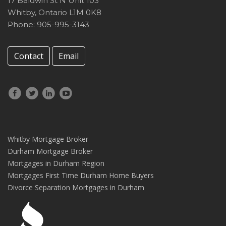
17 Baldwin St N Unit 103
Whitby
,
Ontario
L1M 0K8
Phone: 905-995-3143
Contact
Email
Whitby Mortgage Broker
Durham Mortgage Broker
Mortgages in Durham Region
Mortgages First Time Durham Home Buyers
Divorce Separation Mortgages in Durham