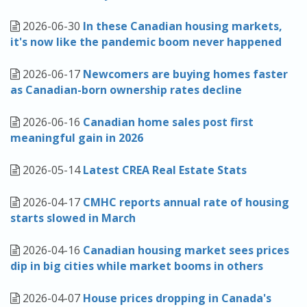
2026-06-30
In these Canadian housing markets,
it's now like the pandemic boom never happened
2026-06-17
Newcomers are buying homes faster
as Canadian-born ownership rates decline
2026-06-16
Canadian home sales post first
meaningful gain in 2026
2026-05-14
Latest CREA Real Estate Stats
2026-04-17
CMHC reports annual rate of housing
starts slowed in March
2026-04-16
Canadian housing market sees prices
dip in big cities while market booms in others
2026-04-07
House prices dropping in Canada's