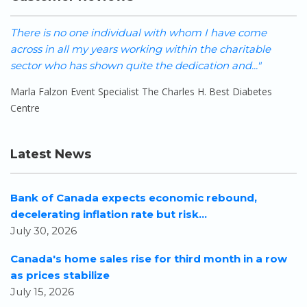
There is no one individual with whom I have come
W
across in all my years working within the charitable
h
sector who has shown quite the dedication and..."
o
Marla Falzon Event Specialist The Charles H. Best Diabetes
S
Centre
Latest News
Bank of Canada expects economic rebound,
decelerating inflation rate but risk...
July 30, 2026
Canada's home sales rise for third month in a row
as prices stabilize
July 15, 2026