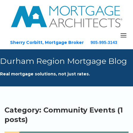
Sherry Corbitt, Mortgage Broker
905-995-3143
Email
Durham Region Mortgage Blog
Home
Real mortgage solutions, not just rates.
About
Mortgage Solutions
Testimonials
Blog
Category: Community Events (1
Resources
posts)
Contact