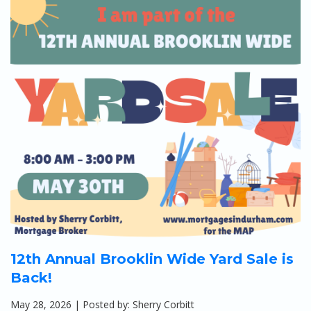
Apply
Calculators
Schedule a Meeting
12th Annual Brooklin Wide Yard Sale is
Back!
May 28, 2026 | Posted by: Sherry Corbitt