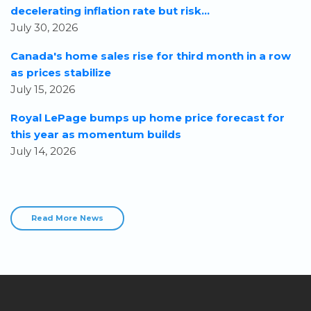
decelerating inflation rate but risk...
July 30, 2026
Canada's home sales rise for third month in a row
as prices stabilize
July 15, 2026
Royal LePage bumps up home price forecast for
this year as momentum builds
July 14, 2026
Read More News