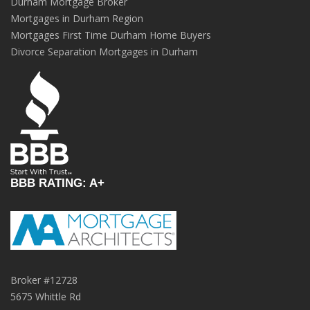
Durham Mortgage Broker
Mortgages in Durham Region
Mortgages First Time Durham Home Buyers
Divorce Separation Mortgages in Durham
BBB RATING: A+
Broker #12728
5675 Whittle Rd