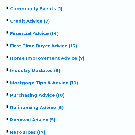
Community Events (1)
Credit Advice (7)
Financial Advice (14)
First Time Buyer Advice (13)
Home Improvement Advice (7)
Industry Updates (8)
Mortgage Tips & Advice (10)
Purchasing Advice (10)
Refinancing Advice (6)
Renewal Advice (5)
Resources (17)