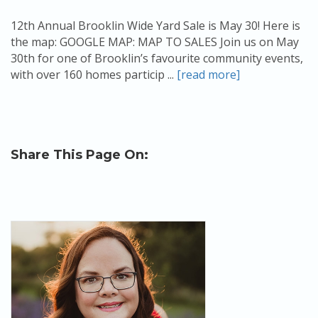
12th Annual Brooklin Wide Yard Sale is May 30! Here is
the map: GOOGLE MAP: MAP TO SALES Join us on May
30th for one of Brooklin’s favourite community events,
with over 160 homes particip ...
[read more]
Share This Page On: