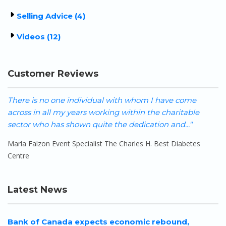
Selling Advice (4)
Videos (12)
Customer Reviews
There is no one individual with whom I have come
W
across in all my years working within the charitable
h
sector who has shown quite the dedication and..."
o
Marla Falzon Event Specialist The Charles H. Best Diabetes
S
Centre
Latest News
Bank of Canada expects economic rebound,