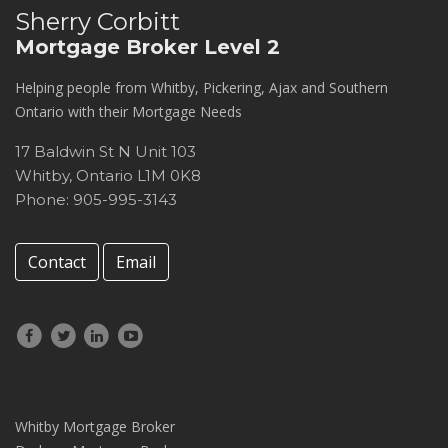
Sherry Corbitt
Mortgage Broker Level 2
Helping people from Whitby, Pickering, Ajax and Southern
Ontario with their Mortgage Needs
17 Baldwin St N Unit 103
Whitby
,
Ontario
L1M 0K8
Phone: 905-995-3143
Contact
Email
Whitby Mortgage Broker