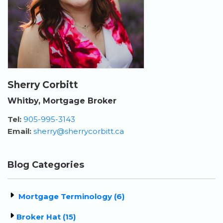
Sherry Corbitt
Whitby, Mortgage Broker
Tel:
905-995-3143
Email:
sherry@sherrycorbitt.ca
Blog Categories
Mortgage Terminology (6)
Broker Hat (15)