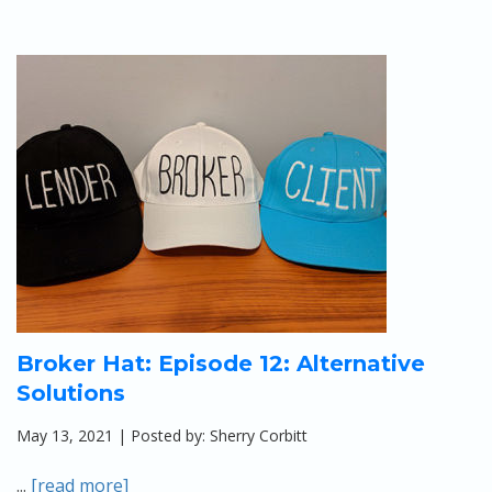
Broker Hat: Episode 12: Alternative
Solutions
May 13, 2021 | Posted by: Sherry Corbitt
...
[read more]