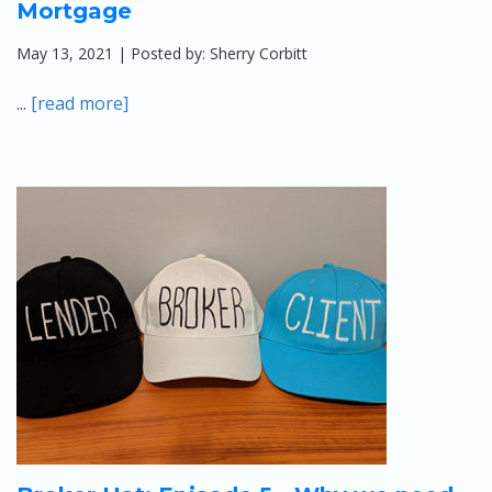
Mortgage
May 13, 2021 | Posted by: Sherry Corbitt
...
[read more]