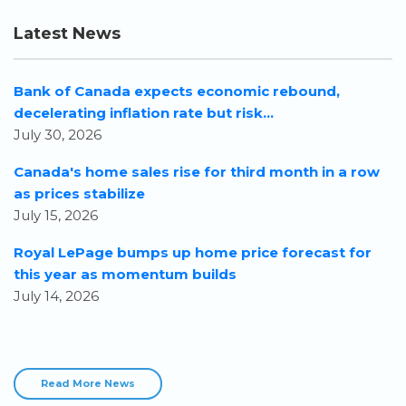
Latest News
Bank of Canada expects economic rebound,
decelerating inflation rate but risk...
July 30, 2026
Canada's home sales rise for third month in a row
as prices stabilize
July 15, 2026
Royal LePage bumps up home price forecast for
this year as momentum builds
July 14, 2026
Read More News