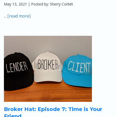
May 13, 2021 | Posted by: Sherry Corbitt
...
[read more]
Broker Hat: Episode 7: Time is Your
Friend