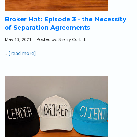
Broker Hat: Episode 3 - the Necessity
of Separation Agreements
May 13, 2021 | Posted by: Sherry Corbitt
...
[read more]