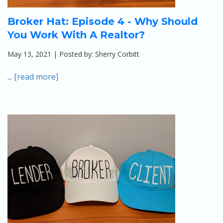
Broker Hat: Episode 4 - Why Should
You Work With A Realtor?
May 13, 2021 | Posted by: Sherry Corbitt
...
[read more]