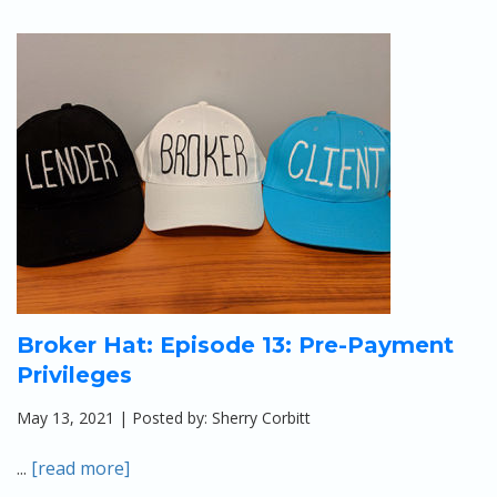
Broker Hat: Episode 13: Pre-Payment
Privileges
May 13, 2021 | Posted by: Sherry Corbitt
...
[read more]