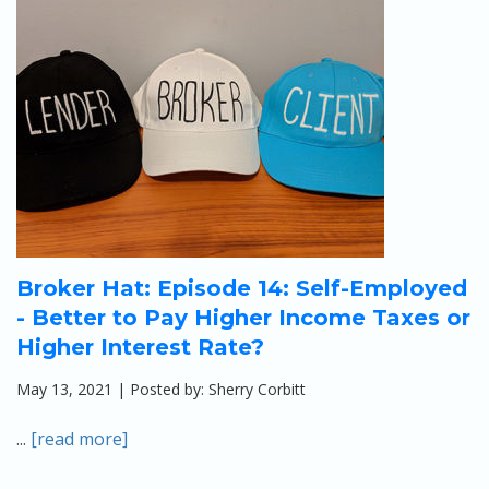
Broker Hat: Episode 14: Self-Employed
- Better to Pay Higher Income Taxes or
Higher Interest Rate?
May 13, 2021 | Posted by: Sherry Corbitt
...
[read more]