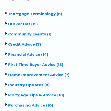
Mortgage Terminology (6)
Broker Hat (15)
Community Events (1)
Credit Advice (7)
Financial Advice (14)
First Time Buyer Advice (13)
Home Improvement Advice (7)
Industry Updates (8)
Mortgage Tips & Advice (10)
Purchasing Advice (10)