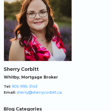
Sherry Corbitt
Whitby, Mortgage Broker
Tel:
905-995-3143
Email:
sherry@sherrycorbitt.ca
Blog Categories