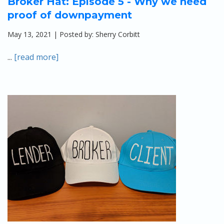
Broker Hat: Episode 5 - Why we need
proof of downpayment
May 13, 2021 | Posted by: Sherry Corbitt
...
[read more]