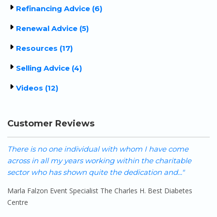
Refinancing Advice (6)
Renewal Advice (5)
Resources (17)
Selling Advice (4)
Videos (12)
Customer Reviews
We cannot say enough positive things about Sherry and
I 
her team! Her support, guidance and patience during
o
our renewal process was immeasurable. She..."
pr
Shane-A Hooper
K