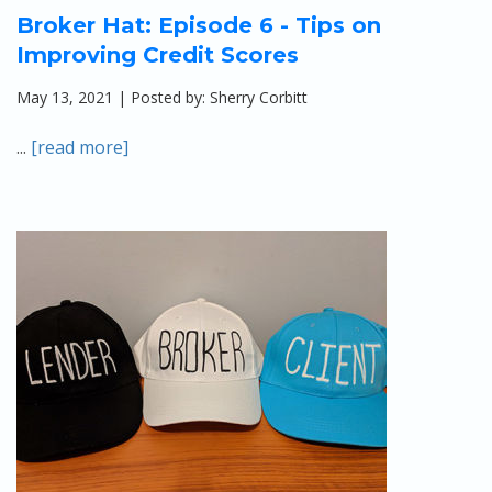
Broker Hat: Episode 6 - Tips on
Improving Credit Scores
May 13, 2021 | Posted by: Sherry Corbitt
...
[read more]