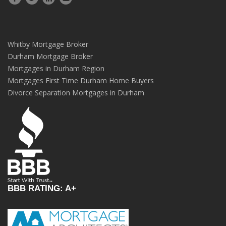
Whitby Mortgage Broker
Durham Mortgage Broker
Mortgages in Durham Region
Mortgages First Time Durham Home Buyers
Divorce Separation Mortgages in Durham
BBB RATING: A+