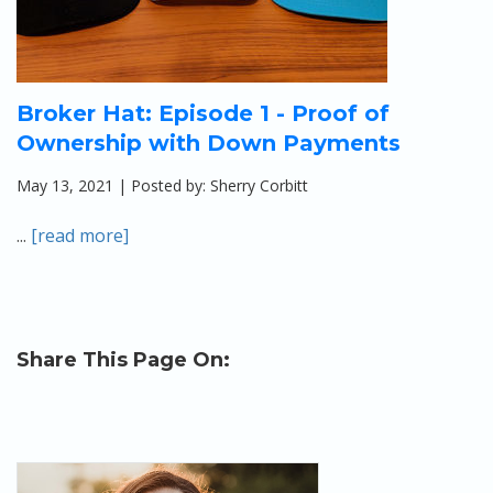
Broker Hat: Episode 1 - Proof of
Ownership with Down Payments
May 13, 2021 | Posted by: Sherry Corbitt
...
[read more]
Share This Page On: