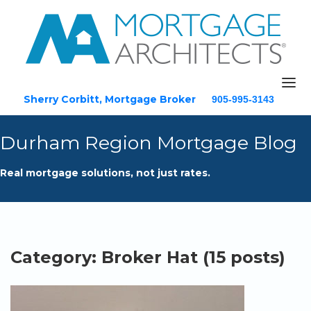
Sherry Corbitt, Mortgage Broker
905-995-3143
Email
Durham Region Mortgage Blog
Home
Real mortgage solutions, not just rates.
About
Mortgage Solutions
Testimonials
Blog
Category: Broker Hat (15 posts)
Resources
Contact