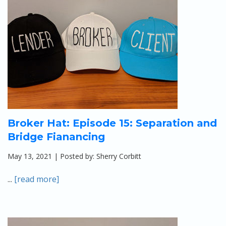
Apply
Calculators
Schedule a Meeting
Broker Hat: Episode 15: Separation and
Bridge Fianancing
May 13, 2021 | Posted by: Sherry Corbitt
...
[read more]