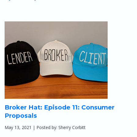
Broker Hat: Episode 11: Consumer
Proposals
May 13, 2021 | Posted by: Sherry Corbitt