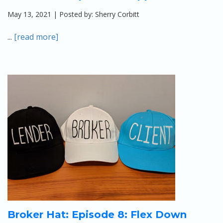
May 13, 2021 | Posted by: Sherry Corbitt
...
[read more]
Broker Hat: Episode 8: Flex Down