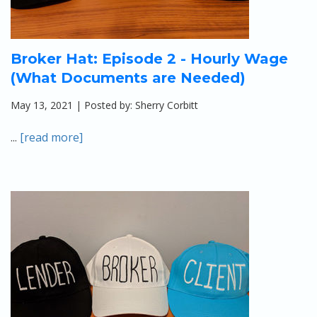
Broker Hat: Episode 2 - Hourly Wage
(What Documents are Needed)
May 13, 2021 | Posted by: Sherry Corbitt
...
[read more]