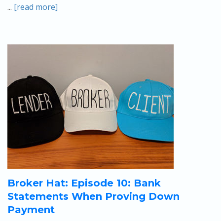
...
[read more]
Broker Hat: Episode 10: Bank
Statements When Proving Down
Payment