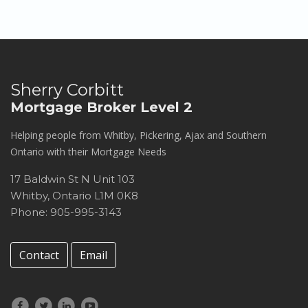
Sherry Corbitt
Mortgage Broker Level 2
Helping people from Whitby, Pickering, Ajax and Southern
Ontario with their Mortgage Needs
17 Baldwin St N Unit 103
Whitby
,
Ontario
L1M 0K8
Phone: 905-995-3143
Contact
Email