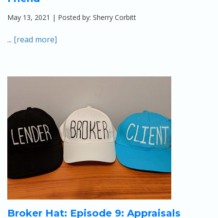
May 13, 2021 | Posted by: Sherry Corbitt
...
[read more]
Broker Hat: Episode 9: Appraisals