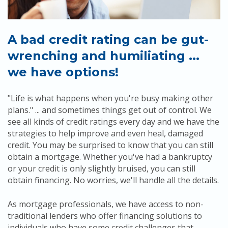
Apply
Calculators
A bad credit rating can be gut-
wrenching and humiliating ...
Schedule a Meeting
we have options!
"Life is what happens when you're busy making other
plans." ... and sometimes things get out of control. We
see all kinds of credit ratings every day and we have the
strategies to help improve and even heal, damaged
credit. You may be surprised to know that you can still
obtain a mortgage. Whether you've had a bankruptcy
or your credit is only slightly bruised, you can still
obtain financing. No worries, we'll handle all the details.
As mortgage professionals, we have access to non-
traditional lenders who offer financing solutions to
individuals who have some credit challenges that