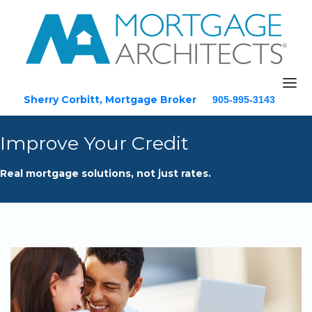
Sherry Corbitt, Mortgage Broker
905-995-3143
Email
Improve Your Credit
Home
Real mortgage solutions, not just rates.
About
Mortgage Solutions
Testimonials
Blog
Resources
Contact