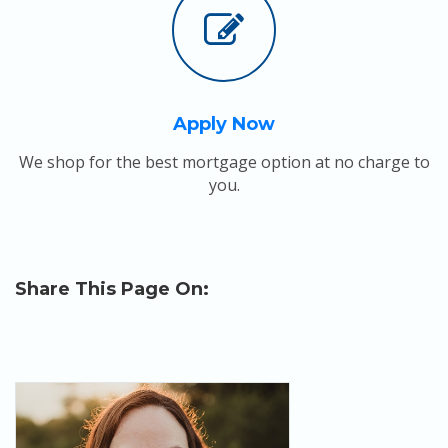
Apply Now
We shop for the best mortgage option at no charge to
you.
Share This Page On: