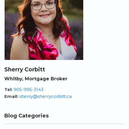
Sherry Corbitt
Whitby, Mortgage Broker
Tel:
905-995-3143
Email:
sherry@sherrycorbitt.ca
Blog Categories