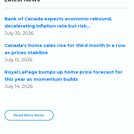
Bank of Canada expects economic rebound,
decelerating inflation rate but risk...
July 30, 2026
Canada's home sales rise for third month in a row
as prices stabilize
July 15, 2026
Royal LePage bumps up home price forecast for
this year as momentum builds
July 14, 2026
Read More News