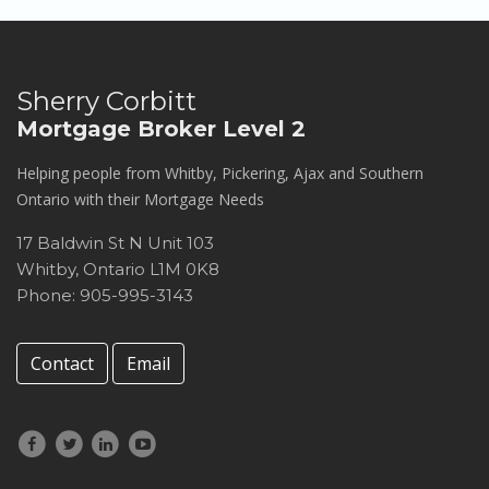
Sherry Corbitt
Mortgage Broker Level 2
Helping people from Whitby, Pickering, Ajax and Southern
Ontario with their Mortgage Needs
17 Baldwin St N Unit 103
Whitby
,
Ontario
L1M 0K8
Phone: 905-995-3143
Contact
Email