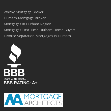
Whitby Mortgage Broker
Durham Mortgage Broker
Mortgages in Durham Region
Mortgages First Time Durham Home Buyers
Divorce Separation Mortgages in Durham
BBB RATING: A+