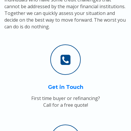
cannot be addressed by the major financial institutions.
Together we can quickly assess your situation and
decide on the best way to move forward. The worst you
can do is do nothing.
Get in Touch
First time buyer or refinancing?
Call for a free quote!