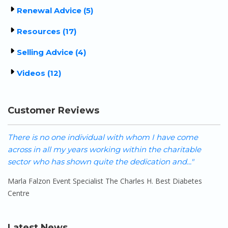
Renewal Advice (5)
Resources (17)
Selling Advice (4)
Videos (12)
Customer Reviews
There is no one individual with whom I have come
W
across in all my years working within the charitable
h
sector who has shown quite the dedication and..."
o
Marla Falzon Event Specialist The Charles H. Best Diabetes
S
Centre
Latest News