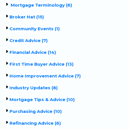
Mortgage Terminology (6)
Broker Hat (15)
Community Events (1)
Credit Advice (7)
Financial Advice (14)
First Time Buyer Advice (13)
Home Improvement Advice (7)
Industry Updates (8)
Mortgage Tips & Advice (10)
Purchasing Advice (10)
Refinancing Advice (6)